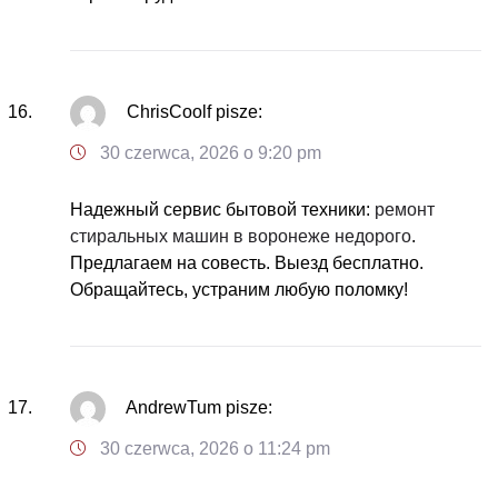
ChrisCoolf
pisze:
30 czerwca, 2026 o 9:20 pm
Надежный сервис бытовой техники:
ремонт
стиральных машин в воронеже недорого
.
Предлагаем на совесть. Выезд бесплатно.
Обращайтесь, устраним любую поломку!
AndrewTum
pisze:
30 czerwca, 2026 o 11:24 pm