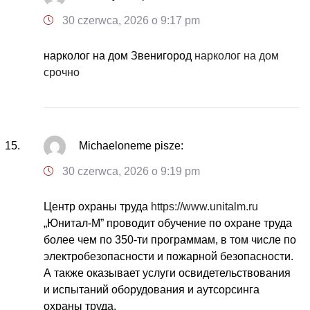
30 czerwca, 2026 o 9:17 pm
нарколог на дом Звенигород
нарколог на дом
срочно
Michaeloneme
pisze:
30 czerwca, 2026 o 9:19 pm
Центр охраны труда
https://www.unitalm.ru
„Юнитал-М” проводит обучение по охране труда
более чем по 350-ти программам, в том числе по
электробезопасности и пожарной безопасности.
А также оказывает услуги освидетельствования
и испытаний оборудования и аутсорсинга
охраны труда.