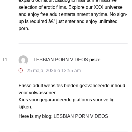
expand our adult catalog to maintain a massive
selection of erotic films. Explore our XXX universe
and enjoy free adult entertainment anytime. No sign-
up is required â€” just enter and enjoy unlimited
porn.
LESBIAN PORN VIDEOS
pisze:
25 maja, 2026 o 12:55 am
Frisse adult websites bieden geavanceerde inhoud
voor volwassenen.
Kies voor gegarandeerde platforms voor veilig
kijken.
Here is my blog:
LESBIAN PORN VIDEOS