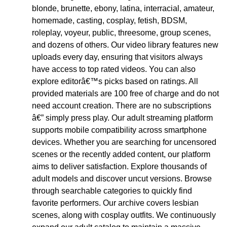
blonde, brunette, ebony, latina, interracial, amateur,
homemade, casting, cosplay, fetish, BDSM,
roleplay, voyeur, public, threesome, group scenes,
and dozens of others. Our video library features new
uploads every day, ensuring that visitors always
have access to top rated videos. You can also
explore editorâ€™s picks based on ratings. All
provided materials are 100 free of charge and do not
need account creation. There are no subscriptions
â€” simply press play. Our adult streaming platform
supports mobile compatibility across smartphone
devices. Whether you are searching for uncensored
scenes or the recently added content, our platform
aims to deliver satisfaction. Explore thousands of
adult models and discover uncut versions. Browse
through searchable categories to quickly find
favorite performers. Our archive covers lesbian
scenes, along with cosplay outfits. We continuously