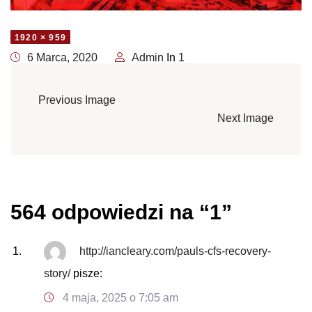
1920 × 959
6 Marca, 2020
Admin
In
1
Previous Image
Next Image
564 odpowiedzi na “1”
http://iancleary.com/pauls-cfs-recovery-
story/
pisze:
4 maja, 2025 o 7:05 am