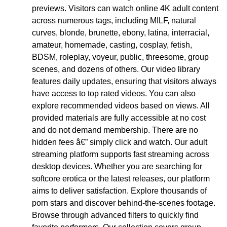
previews. Visitors can watch online 4K adult content
across numerous tags, including MILF, natural
curves, blonde, brunette, ebony, latina, interracial,
amateur, homemade, casting, cosplay, fetish,
BDSM, roleplay, voyeur, public, threesome, group
scenes, and dozens of others. Our video library
features daily updates, ensuring that visitors always
have access to top rated videos. You can also
explore recommended videos based on views. All
provided materials are fully accessible at no cost
and do not demand membership. There are no
hidden fees â€” simply click and watch. Our adult
streaming platform supports fast streaming across
desktop devices. Whether you are searching for
softcore erotica or the latest releases, our platform
aims to deliver satisfaction. Explore thousands of
porn stars and discover behind-the-scenes footage.
Browse through advanced filters to quickly find