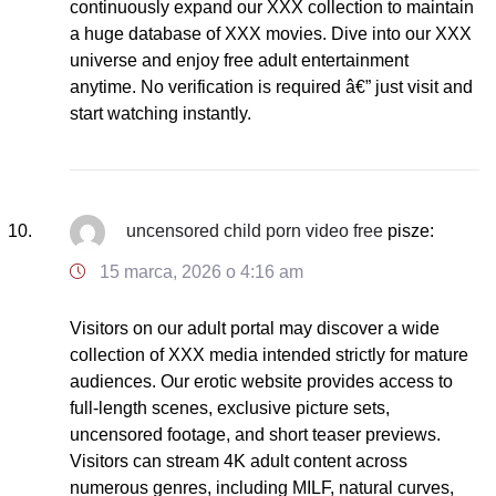
continuously expand our XXX collection to maintain
a huge database of XXX movies. Dive into our XXX
universe and enjoy free adult entertainment
anytime. No verification is required â€” just visit and
start watching instantly.
uncensored child porn video free
pisze:
15 marca, 2026 o 4:16 am
Visitors on our adult portal may discover a wide
collection of XXX media intended strictly for mature
audiences. Our erotic website provides access to
full-length scenes, exclusive picture sets,
uncensored footage, and short teaser previews.
Visitors can stream 4K adult content across
numerous genres, including MILF, natural curves,