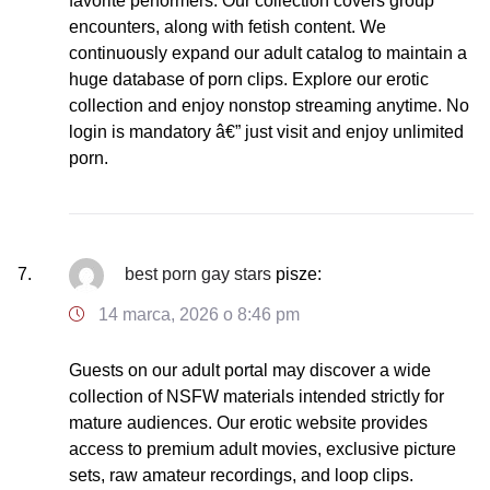
favorite performers. Our collection covers group
encounters, along with fetish content. We
continuously expand our adult catalog to maintain a
huge database of porn clips. Explore our erotic
collection and enjoy nonstop streaming anytime. No
login is mandatory â€” just visit and enjoy unlimited
porn.
best porn gay stars
pisze:
14 marca, 2026 o 8:46 pm
Guests on our adult portal may discover a wide
collection of NSFW materials intended strictly for
mature audiences. Our erotic website provides
access to premium adult movies, exclusive picture
sets, raw amateur recordings, and loop clips.