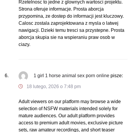
Rzetelnosc to jedne z glownych wartosci projektu.
Strona oferuje informacje. Prosta aborcja
przypomina, ze dostep do informacji jest kluczowy.
Calosc zostala zaprojektowana z mysla o latwej
nawigacji. Dzieki temu tresci sa przystepne. Prosta
aborcja skupia sie na wspieraniu praw osob w
ciazy.
1 girl 1 horse animal sex porn online
pisze:
18 lutego, 2026 o 7:48 pm
Adult viewers on our platform may browse a wide
selection of NSFW materials intended solely for
mature audiences. Our adult platform provides
access to premium adult movies, exclusive picture
sets, raw amateur recordings, and short teaser