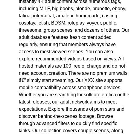
instantly 4K adult content across numerous tags,
including MILF, big boobs, blonde, brunette, ebony,
latina, interracial, amateur, homemade, casting,
cosplay, fetish, BDSM, roleplay, voyeur, public,
threesome, group scenes, and dozens of others. Our
adult database features fresh content added
regularly, ensuring that members always have
access to most viewed scenes. You can also
explore recommended videos based on views. All
hosted materials are 100 free of charge and do not
need account creation. There are no premium walls
â€” simply start streaming. Our XXX site supports
mobile compatibility across smartphone devices.
Whether you are searching for softcore erotica or the
latest releases, our adult network aims to meet
expectations. Explore thousands of porn stars and
discover behind-the-scenes footage. Browse
through advanced filters to quickly find specific
kinks. Our collection covers couple scenes, along