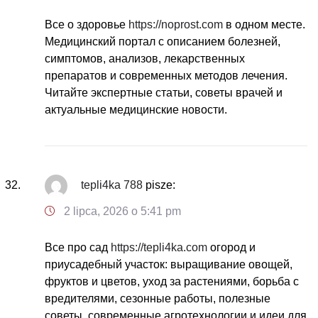
Все о здоровье
https://noprost.com
в одном месте.
Медицинский портал с описанием болезней,
симптомов, анализов, лекарственных
препаратов и современных методов лечения.
Читайте экспертные статьи, советы врачей и
актуальные медицинские новости.
tepli4ka 788
pisze:
2 lipca, 2026 o 5:41 pm
Все про сад
https://tepli4ka.com
огород и
приусадебный участок: выращивание овощей,
фруктов и цветов, уход за растениями, борьба с
вредителями, сезонные работы, полезные
советы, современные агротехнологии и идеи для