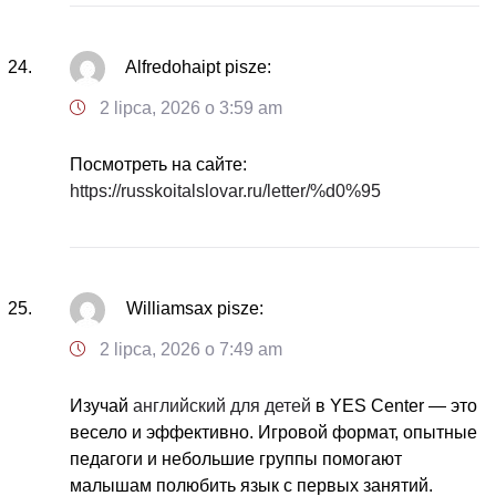
Alfredohaipt
pisze:
2 lipca, 2026 o 3:59 am
Посмотреть на сайте:
https://russkoitalslovar.ru/letter/%d0%95
Williamsax
pisze:
2 lipca, 2026 o 7:49 am
Изучай
английский для детей
в YES Center — это
весело и эффективно. Игровой формат, опытные
педагоги и небольшие группы помогают
малышам полюбить язык с первых занятий.