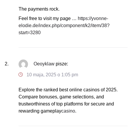
The payments rock.
Feel free to visit my page …
https://yvonne-
elodie.de/index.php/component/k2/item/38?
start=3280
Oeoyklaw
pisze:
10 maja, 2025 o 1:05 pm
Explore the ranked best online casinos of 2025.
Compare bonuses, game selections, and
trustworthiness of top platforms for secure and
rewarding gameplay
casino
.