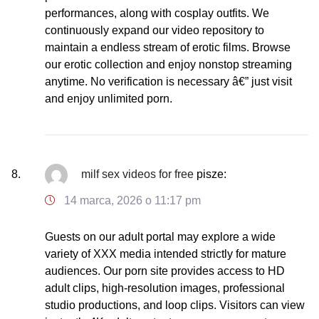
performances, along with cosplay outfits. We
continuously expand our video repository to
maintain a endless stream of erotic films. Browse
our erotic collection and enjoy nonstop streaming
anytime. No verification is necessary â€” just visit
and enjoy unlimited porn.
milf sex videos for free
pisze:
14 marca, 2026 o 11:17 pm
Guests on our adult portal may explore a wide
variety of XXX media intended strictly for mature
audiences. Our porn site provides access to HD
adult clips, high-resolution images, professional
studio productions, and loop clips. Visitors can view