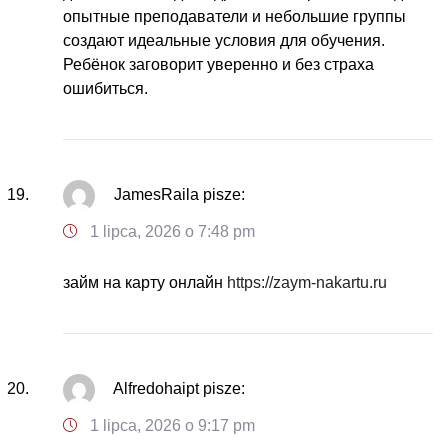
опытные преподаватели и небольшие группы
создают идеальные условия для обучения.
Ребёнок заговорит уверенно и без страха
ошибиться.
JamesRaila
pisze:
1 lipca, 2026 o 7:48 pm
займ на карту онлайн
https://zaym-nakartu.ru
Alfredohaipt
pisze:
1 lipca, 2026 o 9:17 pm