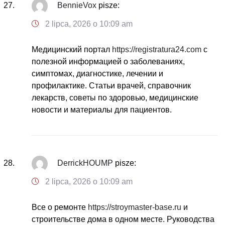
BennieVox
pisze:
2 lipca, 2026 o 10:09 am
Медицинский портал
https://registratura24.com
с
полезной информацией о заболеваниях,
симптомах, диагностике, лечении и
профилактике. Статьи врачей, справочник
лекарств, советы по здоровью, медицинские
новости и материалы для пациентов.
DerrickHOUMP
pisze:
2 lipca, 2026 o 10:09 am
Все о ремонте
https://stroymaster-base.ru
и
строительстве дома в одном месте. Руководства