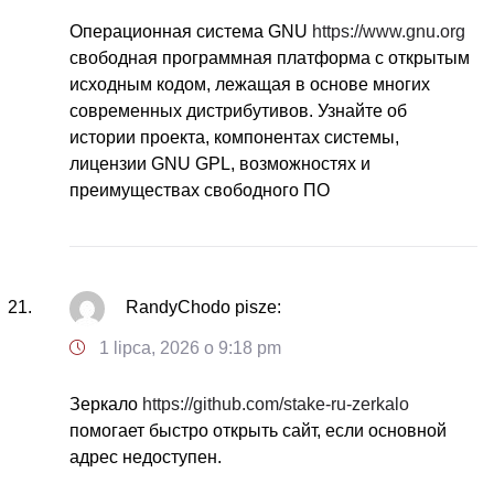
Операционная система GNU
https://www.gnu.org
свободная программная платформа с открытым
исходным кодом, лежащая в основе многих
современных дистрибутивов. Узнайте об
истории проекта, компонентах системы,
лицензии GNU GPL, возможностях и
преимуществах свободного ПО
RandyChodo
pisze:
1 lipca, 2026 o 9:18 pm
Зеркало
https://github.com/stake-ru-zerkalo
помогает быстро открыть сайт, если основной
адрес недоступен.