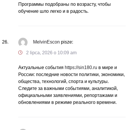
Программы подобраны по возрасту, чтобы
обучение шло легко и в радость.
MelvinEscon
pisze:
2 lipca, 2026 o 10:09 am
Актуальные события
https://sin180.ru
в мире и
России: последние новости политики, экономики,
общества, технологий, спорта и культуры.
Следите за важными событиями, аналитикой,
официальными заявлениями, репортажами и
обновлениями в режиме реального времени.