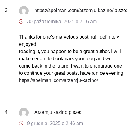
https://spelmani.com/arzemju-kazino/
pisze:
30 października, 2025 o 2:16 am
Thanks for one’s marvelous posting! I definitely
enjoyed
reading it, you happen to be a great author. I will
make certain to bookmark your blog and will
come back in the future. I want to encourage one
to continue your great posts, have a nice evening!
https://spelmani.com/arzemju-kazino/
Ārzemju kazino
pisze:
9 grudnia, 2025 o 2:46 am