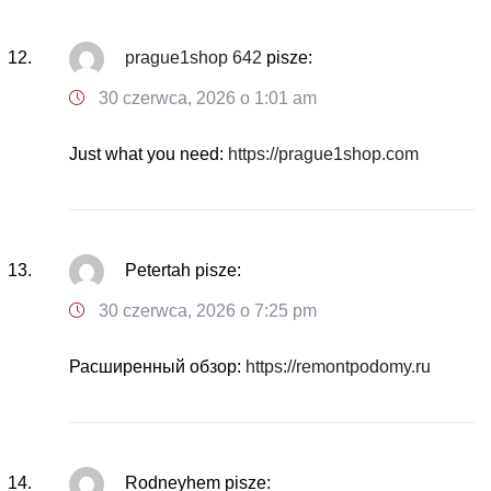
prague1shop 642
pisze:
30 czerwca, 2026 o 1:01 am
Just what you need:
https://prague1shop.com
Petertah
pisze:
30 czerwca, 2026 o 7:25 pm
Расширенный обзор:
https://remontpodomy.ru
Rodneyhem
pisze: