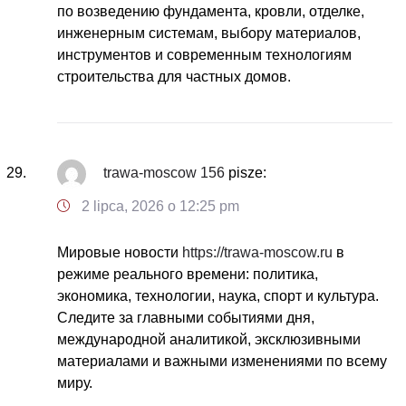
по возведению фундамента, кровли, отделке,
инженерным системам, выбору материалов,
инструментов и современным технологиям
строительства для частных домов.
trawa-moscow 156
pisze:
2 lipca, 2026 o 12:25 pm
Мировые новости
https://trawa-moscow.ru
в
режиме реального времени: политика,
экономика, технологии, наука, спорт и культура.
Следите за главными событиями дня,
международной аналитикой, эксклюзивными
материалами и важными изменениями по всему
миру.