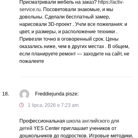
Присматривали мебель на заказ?
https://activ-
service.ru
. Посоветовали знакомые, и мы
довольны. Сделали бесплатный замер,
нарисовали 3D-проект . Учли все пожелания: и
цвет, и размеры, и расположение техники .
Привезли точно в оговоренный срок. Цены
оказались ниже, чем в других местах . В общем,
если планируете ремонт — заходите на сайт, не
пожалеете
Freddiejunda
pisze:
1 lipca, 2026 o 7:23 am
Профессиональная
школа английского для
детей
YES Center приглашает учеников от
дошкольников до подростков. Игровые методики,