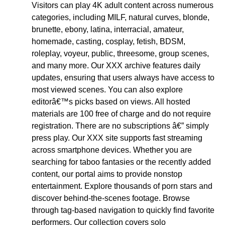
Visitors can play 4K adult content across numerous
categories, including MILF, natural curves, blonde,
brunette, ebony, latina, interracial, amateur,
homemade, casting, cosplay, fetish, BDSM,
roleplay, voyeur, public, threesome, group scenes,
and many more. Our XXX archive features daily
updates, ensuring that users always have access to
most viewed scenes. You can also explore
editorâ€™s picks based on views. All hosted
materials are 100 free of charge and do not require
registration. There are no subscriptions â€” simply
press play. Our XXX site supports fast streaming
across smartphone devices. Whether you are
searching for taboo fantasies or the recently added
content, our portal aims to provide nonstop
entertainment. Explore thousands of porn stars and
discover behind-the-scenes footage. Browse
through tag-based navigation to quickly find favorite
performers. Our collection covers solo