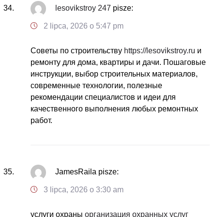
lesovikstroy 247
pisze:
2 lipca, 2026 o 5:47 pm
Советы по строительству
https://lesovikstroy.ru
и
ремонту для дома, квартиры и дачи. Пошаговые
инструкции, выбор строительных материалов,
современные технологии, полезные
рекомендации специалистов и идеи для
качественного выполнения любых ремонтных
работ.
JamesRaila
pisze:
3 lipca, 2026 o 3:30 am
услуги охраны
организация охранных услуг