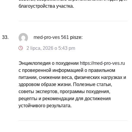
благоустройства участка.
med-pro-ves 561
pisze:
2 lipca, 2026 o 5:43 pm
Энциклопедия о похудении
https://med-pro-ves.ru
с проверенной информацией о правильном
питании, снижении веса, физических нагрузках и
здоровом образе жизни. Полезные статьи,
советы экспертов, программы похудения,
рецепты и рекомендации для достижения
устойчивого результата.