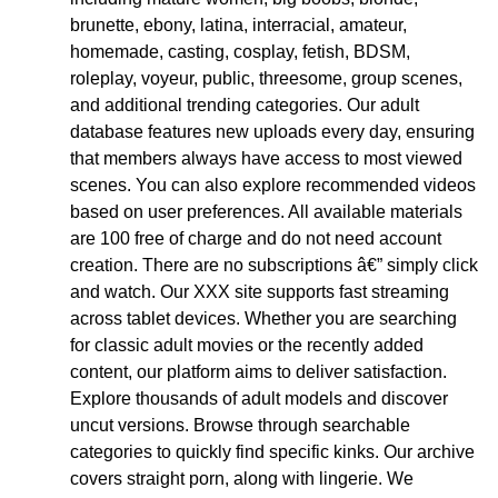
brunette, ebony, latina, interracial, amateur,
homemade, casting, cosplay, fetish, BDSM,
roleplay, voyeur, public, threesome, group scenes,
and additional trending categories. Our adult
database features new uploads every day, ensuring
that members always have access to most viewed
scenes. You can also explore recommended videos
based on user preferences. All available materials
are 100 free of charge and do not need account
creation. There are no subscriptions â€” simply click
and watch. Our XXX site supports fast streaming
across tablet devices. Whether you are searching
for classic adult movies or the recently added
content, our platform aims to deliver satisfaction.
Explore thousands of adult models and discover
uncut versions. Browse through searchable
categories to quickly find specific kinks. Our archive
covers straight porn, along with lingerie. We