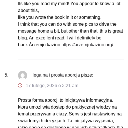
Its like you read my mind! You appear to know a lot
about this,
like you wrote the book in it or something.
I think that you can do with some pics to drive the
message home a bit, but other than that, this is great
blog. An excellent read. I will definitely be
back.Ārzemju kazino
https://arzemjukazino.org/
legalna i prosta aborcja
pisze:
17 lutego, 2026 o 3:21 am
Prosta forma aborcji to inicjatywa informacyjna,
ktora umozliwia dostep do praktycznej wiedzy na
temat przerywania ciazy. Serwis jest nastawiony na
swiadomych decyzjach. Ta inicjatywa wyjasnia,
jakie opcje sa dostepne w naglych przypadkach. Na