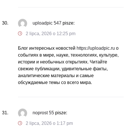
uploadpic 547
pisze:
2 lipca, 2026 o 12:25 pm
Блог интересных новостей
https://uploadpic.ru
о
событиях в мире, науке, технологиях, культуре,
истории и необычных открытиях. Читайте
свежие публикации, удивительные факты,
аналитические материалы и самые
обсуждаемые темы со всего мира.
noprost 55
pisze:
2 lipca, 2026 o 1:17 pm