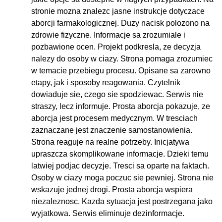
stronie mozna znalezc jasne instrukcje dotyczace
aborcji farmakologicznej. Duzy nacisk polozono na
zdrowie fizyczne. Informacje sa zrozumiale i
pozbawione ocen. Projekt podkresla, ze decyzja
nalezy do osoby w ciazy. Strona pomaga zrozumiec
w temacie przebiegu procesu. Opisane sa zarowno
etapy, jak i sposoby reagowania. Czytelnik
dowiaduje sie, czego sie spodziewac. Serwis nie
straszy, lecz informuje. Prosta aborcja pokazuje, ze
aborcja jest procesem medycznym. W tresciach
zaznaczane jest znaczenie samostanowienia.
Strona reaguje na realne potrzeby. Inicjatywa
upraszcza skomplikowane informacje. Dzieki temu
latwiej podjac decyzje. Tresci sa oparte na faktach.
Osoby w ciazy moga poczuc sie pewniej. Strona nie
wskazuje jednej drogi. Prosta aborcja wspiera
niezaleznosc. Kazda sytuacja jest postrzegana jako
wyjatkowa. Serwis eliminuje dezinformacje.