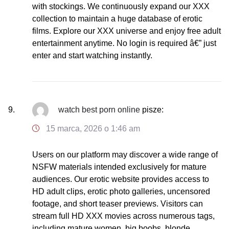
with stockings. We continuously expand our XXX
collection to maintain a huge database of erotic
films. Explore our XXX universe and enjoy free adult
entertainment anytime. No login is required â€” just
enter and start watching instantly.
watch best porn online
pisze:
15 marca, 2026 o 1:46 am
Users on our platform may discover a wide range of
NSFW materials intended exclusively for mature
audiences. Our erotic website provides access to
HD adult clips, erotic photo galleries, uncensored
footage, and short teaser previews. Visitors can
stream full HD XXX movies across numerous tags,
including mature women, big boobs, blonde,