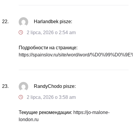
Harlandbek
pisze:
2 lipca, 2026 o 2:54 am
Подробности на странице:
https://spainslov.ru/site/word/word/%D0%99%D0%
RandyChodo
pisze:
2 lipca, 2026 o 3:58 am
Текущие рекомендации:
https://jo-malone-
london.ru